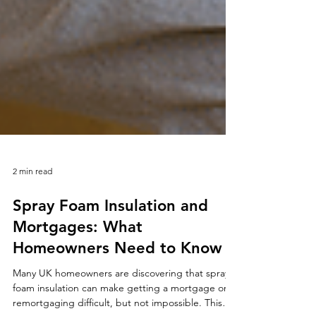
2 min read
Spray Foam Insulation and
Mortgages: What
Homeowners Need to Know
Many UK homeowners are discovering that spray