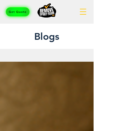
Get Quote
Blogs