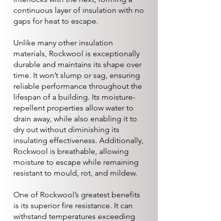
continuous layer of insulation with no
gaps for heat to escape.
Unlike many other insulation
materials, Rockwool is exceptionally
durable and maintains its shape over
time. It won’t slump or sag, ensuring
reliable performance throughout the
lifespan of a building. Its moisture-
repellent properties allow water to
drain away, while also enabling it to
dry out without diminishing its
insulating effectiveness. Additionally,
Rockwool is breathable, allowing
moisture to escape while remaining
resistant to mould, rot, and mildew.
One of Rockwool’s greatest benefits
is its superior fire resistance. It can
withstand temperatures exceeding