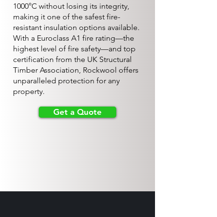
1000°C without losing its integrity,
making it one of the safest fire-
resistant insulation options available.
With a Euroclass A1 fire rating—the
highest level of fire safety—and top
certification from the UK Structural
Timber Association, Rockwool offers
unparalleled protection for any
property.
Get a Quote