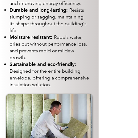
and improving energy efficiency.
Durable and long-lasting:
Resists
slumping or sagging, maintaining
its shape throughout the building's
life.
Moisture resistant:
Repels water,
dries out without performance loss,
and prevents mold or mildew
growth.
Sustainable and eco-friendly:
Designed for the entire building
envelope, offering a comprehensive
insulation solution.