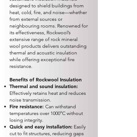
designed to shield buildings from
heat, cold, fire, and noise—whether
from external sources or
neighbouring rooms. Renowned for
its effectiveness, Rockwool’s
extensive range of rock mineral
wool products delivers outstanding
thermal and acoustic insulation
while offering exceptional fire
resistance.
Benefits of Rockwool Insulation
Thermal and sound insulation:
Effectively retains heat and reduces
noise transmission.
Fire resistance:
Can withstand
temperatures over 1000°C without
losing integrity.
Quick and easy installation:
Easily
cut to fit structures, reducing gaps