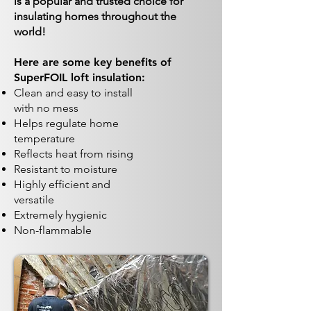
is a popular and trusted choice for
insulating homes throughout the
world!
Here are some key benefits of
SuperFOIL loft insulation:
Clean and easy to install
with no mess
Helps regulate home
temperature
Reflects heat from rising
Resistant to moisture
Highly efficient and
versatile
Extremely hygienic
Non-flammable