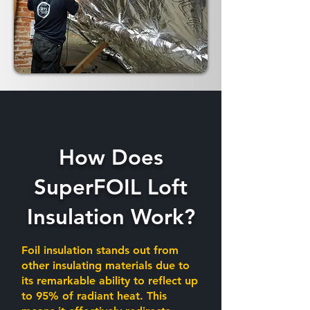
How Does
SuperFOIL Loft
Insulation Work?
Foil insulation stands out from
other insulating materials due to
its remarkable ability to reflect up
to 95% of radiant heat. This