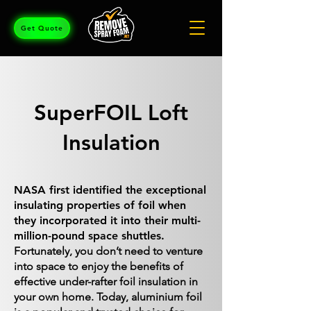
Get Quote
SuperFOIL Loft
Insulation
NASA first identified the exceptional
insulating properties of foil when
they incorporated it into their multi-
million-pound space shuttles.
Fortunately, you don’t need to venture
into space to enjoy the benefits of
effective under-rafter foil insulation in
your own home. Today, aluminium foil