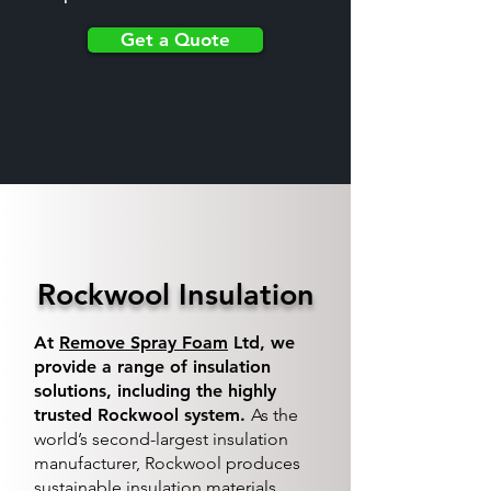
Get a Quote
Rockwool Insulation
At
Remove Spray Foam
Ltd, we
provide a range of insulation
solutions, including the highly
trusted Rockwool system.
As the
world’s second-largest insulation
manufacturer, Rockwool produces
sustainable insulation materials