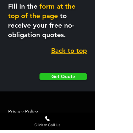
Fill in the
form at the
top of the page
to
receive your free no-
obligation quotes.
Back to top
Get Quote
Privacy Policy
Contact Us
Click to Call Us
©
2022-2025
website created by Opus