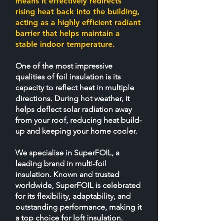
means it effectively redirects
rising heat back into the building,
acting as a highly efficient radiant
barrier that helps maintain a
stable indoor temperature.
​One of the most impressive
qualities of foil insulation is its
capacity to reflect heat in multiple
directions. During hot weather, it
helps deflect solar radiation away
from your roof, reducing heat build-
up and keeping your home cooler.
We specialise in SuperFOIL, a
leading brand in multi-foil
insulation. Known and trusted
worldwide, SuperFOIL is celebrated
for its flexibility, adaptability, and
outstanding performance, making it
a top choice for loft insulation.