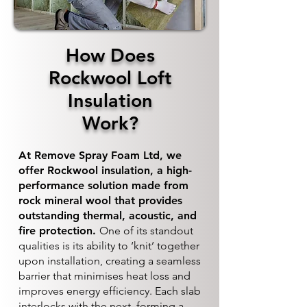
How Does
Rockwool Loft
Insulation
Work?
At Remove Spray Foam Ltd, we
offer Rockwool insulation, a high-
performance solution made from
rock mineral wool that provides
outstanding thermal, acoustic, and
fire protection.
One of its standout
qualities is its ability to ‘knit’ together
upon installation, creating a seamless
barrier that minimises heat loss and
improves energy efficiency. Each slab
interlocks with the next, forming a