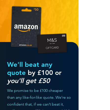
We'll beat any
quote
by £100 or
you'll get £50
We promise to be £100 cheaper
than any like-for-like quote. We’re so
confident that, if we can’t beat it,