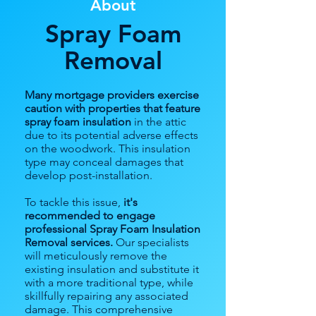
About
Spray Foam
Removal
Many mortgage providers exercise
caution with properties that feature
spray foam insulation
in the attic
due to its potential adverse effects
on the woodwork. This insulation
type may conceal damages that
develop post-installation.
To tackle this issue,
it's
recommended to engage
professional Spray Foam Insulation
Removal services.
Our specialists
will meticulously remove the
existing insulation and substitute it
with a more traditional type, while
skillfully repairing any associated
damage. This comprehensive