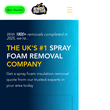
Get Quote
With
1800+
removals completed in
2025, we're...
THE UK'S #1
SPRAY
FOAM REMOVAL
COMPANY
Get a spray foam insulation removal
quote from our trusted experts in
your area today