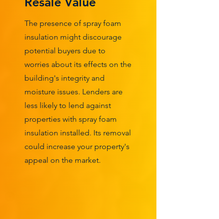
Resale Value
The presence of spray foam
insulation might discourage
potential buyers due to
worries about its effects on the
building's integrity and
moisture issues. Lenders are
less likely to lend against
properties with spray foam
insulation installed. Its removal
could increase your property's
appeal on the market.