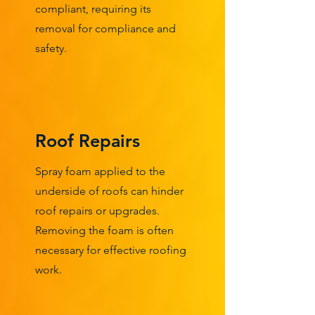
compliant, requiring its
removal for compliance and
safety.
Roof Repairs
Spray foam applied to the
underside of roofs can hinder
roof repairs or upgrades.
Removing the foam is often
necessary for effective roofing
work.