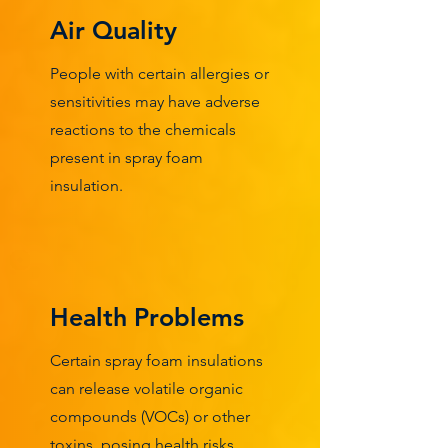
Air Quality
People with certain allergies or
sensitivities may have adverse
reactions to the chemicals
present in spray foam
insulation.
Health Problems
Certain spray foam insulations
can release volatile organic
compounds (VOCs) or other
toxins, posing health risks,