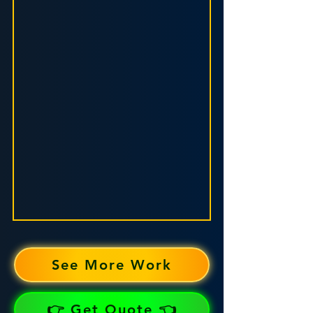
See More Work
👉 Get Quote 👈