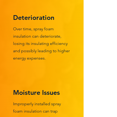
Deterioration
Over time, spray foam
insulation can deteriorate,
losing its insulating efficiency
and possibly leading to higher
energy expenses.
Moisture Issues
Improperly installed spray
foam insulation can trap