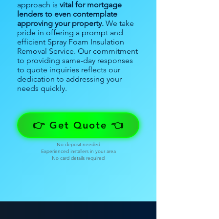
approach is
vital for mortgage
lenders to even contemplate
approving your property.
We take
pride in offering a prompt and
efficient Spray Foam Insulation
Removal Service. Our commitment
to providing same-day responses
to quote inquiries reflects our
dedication to addressing your
needs quickly.
👉 Get Quote 👈
No deposit needed
Experienced installers in your area
No card details required