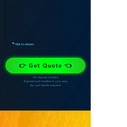
⬑
click to unmute
👉 Get Quote 👈
No deposit needed
Experienced installers in your area
No card details required