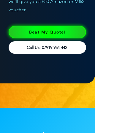
we’ll give you a £50 Amazon or M&S
voucher.
Beat My Quote!
Call Us: 07919 954 442