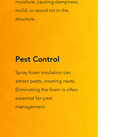
moisture, causing dampness,
mold, or wood rot in the
structure.
Pest Control
Spray foam insulation can
attract pests, creating nests.
Eliminating the foam is often
essential for pest
management.