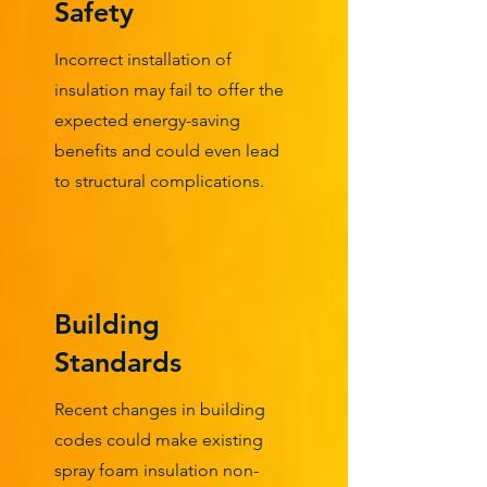
Safety
Incorrect installation of
insulation may fail to offer the
expected energy-saving
benefits and could even lead
to structural complications.
Building
Standards
Recent changes in building
codes could make existing
spray foam insulation non-