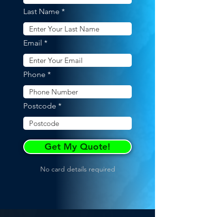
Last Name
Email
Phone
Postcode
Get My Quote!
No card details required