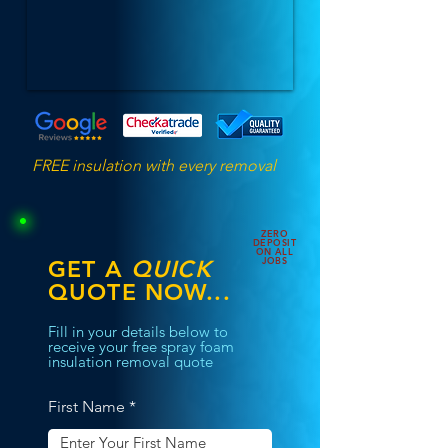
FREE insulation with every removal
ZERO
DEPOSIT
ON ALL
JOBS
GET A
QUICK
QUOTE NOW...
Fill in your details below to
receive your free spray foam
insulation removal quote
First Name