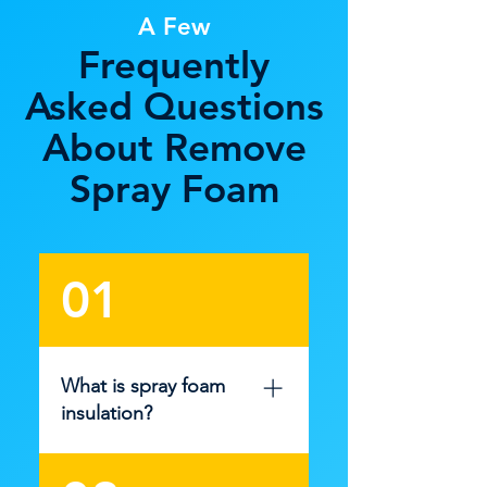
A Few
Frequently
Asked Questions
About Remove
Spray Foam
01
What is spray foam
insulation?
Spray foam insulation is a