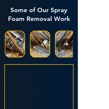
Some of Our Spray
Foam Removal Work