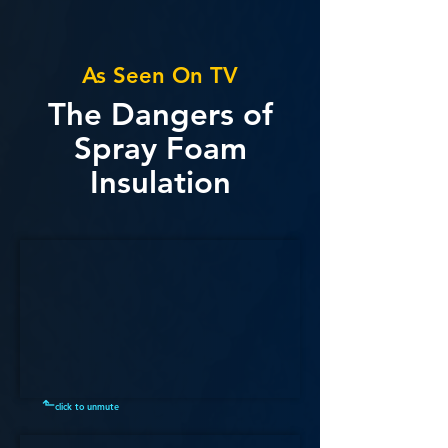
As Seen On TV
The Dangers of
Spray Foam
Insulation
⬑
click to unmute