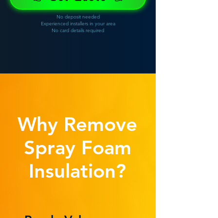
No deposit needed
Experienced installers in your area
No card details required
Why Remove
Spray Foam
Insulation?