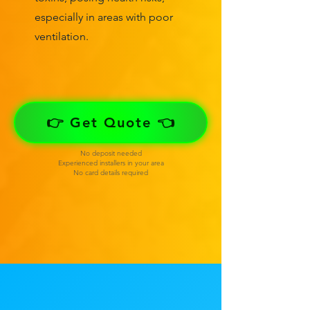
especially in areas with poor
ventilation.
👉 Get Quote 👈
No deposit needed
Experienced installers in your area
No card details required